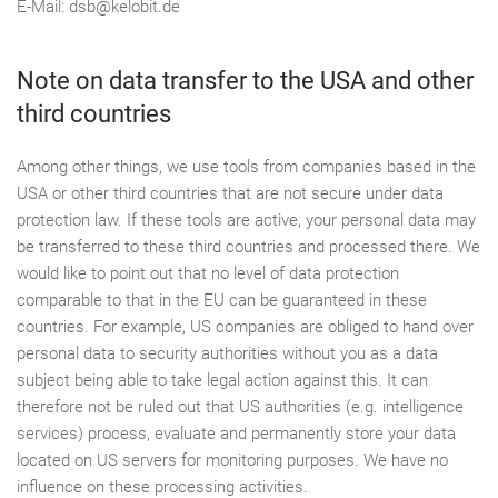
E-Mail: dsb@kelobit.de
Note on data transfer to the USA and other
third countries
Among other things, we use tools from companies based in the
USA or other third countries that are not secure under data
protection law. If these tools are active, your personal data may
be transferred to these third countries and processed there. We
would like to point out that no level of data protection
comparable to that in the EU can be guaranteed in these
countries. For example, US companies are obliged to hand over
personal data to security authorities without you as a data
subject being able to take legal action against this. It can
therefore not be ruled out that US authorities (e.g. intelligence
services) process, evaluate and permanently store your data
located on US servers for monitoring purposes. We have no
influence on these processing activities.