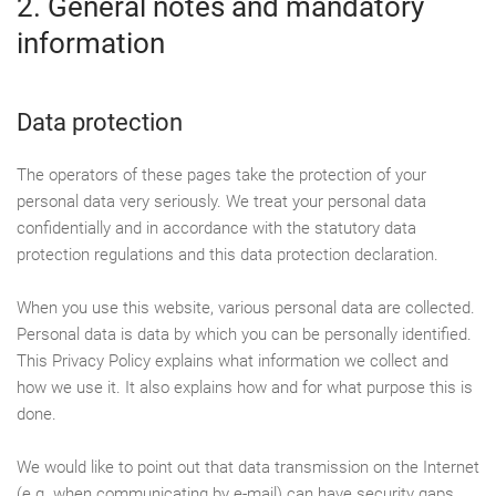
2. General notes and mandatory
information
Data protection
The operators of these pages take the protection of your
personal data very seriously. We treat your personal data
confidentially and in accordance with the statutory data
protection regulations and this data protection declaration.
When you use this website, various personal data are collected.
Personal data is data by which you can be personally identified.
This Privacy Policy explains what information we collect and
how we use it. It also explains how and for what purpose this is
done.
We would like to point out that data transmission on the Internet
(e.g. when communicating by e-mail) can have security gaps.