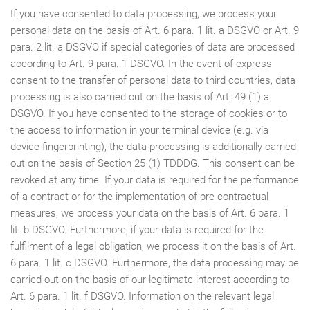
If you have consented to data processing, we process your
personal data on the basis of Art. 6 para. 1 lit. a DSGVO or Art. 9
para. 2 lit. a DSGVO if special categories of data are processed
according to Art. 9 para. 1 DSGVO. In the event of express
consent to the transfer of personal data to third countries, data
processing is also carried out on the basis of Art. 49 (1) a
DSGVO. If you have consented to the storage of cookies or to
the access to information in your terminal device (e.g. via
device fingerprinting), the data processing is additionally carried
out on the basis of Section 25 (1) TDDDG. This consent can be
revoked at any time. If your data is required for the performance
of a contract or for the implementation of pre-contractual
measures, we process your data on the basis of Art. 6 para. 1
lit. b DSGVO. Furthermore, if your data is required for the
fulfilment of a legal obligation, we process it on the basis of Art.
6 para. 1 lit. c DSGVO. Furthermore, the data processing may be
carried out on the basis of our legitimate interest according to
Art. 6 para. 1 lit. f DSGVO. Information on the relevant legal