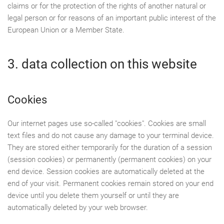
claims or for the protection of the rights of another natural or
legal person or for reasons of an important public interest of the
European Union or a Member State.
3. data collection on this website
Cookies
Our internet pages use so-called "cookies". Cookies are small
text files and do not cause any damage to your terminal device.
They are stored either temporarily for the duration of a session
(session cookies) or permanently (permanent cookies) on your
end device. Session cookies are automatically deleted at the
end of your visit. Permanent cookies remain stored on your end
device until you delete them yourself or until they are
automatically deleted by your web browser.