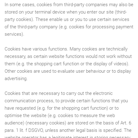
In some cases, cookies from third-party companies may also be
stored on your terminal device when you enter our site (third-
party cookies). These enable us or you to use certain services
of the third-party company (e.g. cookies for processing payment
services).
Cookies have various functions. Many cookies are technically
necessary, as certain website functions would not work without
them (e.g. the shopping cart function or the display of videos).
Other cookies are used to evaluate user behaviour or to display
advertising.
Cookies that are necessary to carry out the electronic
communication process, to provide certain functions that you
have requested (e.g. for the shopping cart function) or to
optimise the website (e.g. cookies to measure the web
audience) (necessary cookies) are stored on the basis of Art. 6
para. 1 lit. f DSGVO, unless another legal basis is specified. The
website operator has a legitimate interest in storing necessary