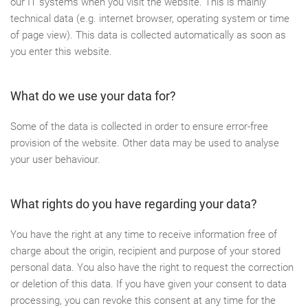
our IT systems when you visit the website. This is mainly
technical data (e.g. internet browser, operating system or time
of page view). This data is collected automatically as soon as
you enter this website.
What do we use your data for?
Some of the data is collected in order to ensure error-free
provision of the website. Other data may be used to analyse
your user behaviour.
What rights do you have regarding your data?
You have the right at any time to receive information free of
charge about the origin, recipient and purpose of your stored
personal data. You also have the right to request the correction
or deletion of this data. If you have given your consent to data
processing, you can revoke this consent at any time for the