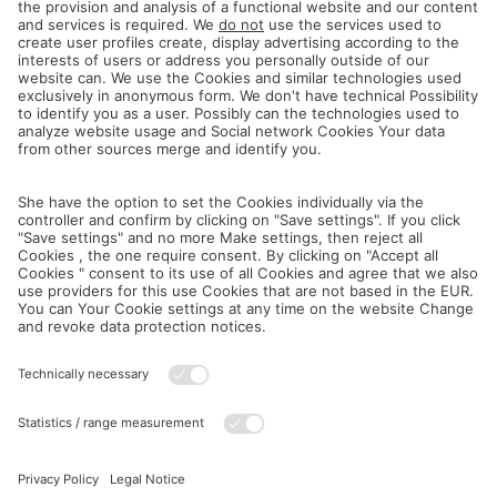
Google Web Fonts (local hosting)
This site uses so-called web fonts provided by Google for the
uniform display of fonts. The Google Fonts are installed locally.
There is no connection to Google servers.
Further information on Google Web Fonts can be found at
https://developers.google.com/fonts/faq
and in Google's privacy
policy:
https://policies.google.com/privacy?hl=de
.
Aschersleben, 09.07.2025
Téléchargements
Mentions légales
Politique de confidentialité