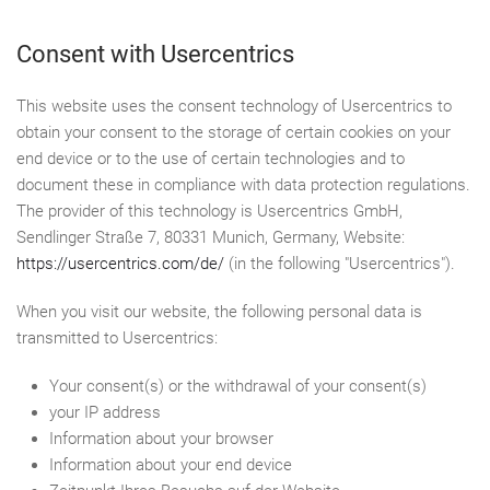
Consent with Usercentrics
This website uses the consent technology of Usercentrics to
obtain your consent to the storage of certain cookies on your
end device or to the use of certain technologies and to
document these in compliance with data protection regulations.
The provider of this technology is Usercentrics GmbH,
Sendlinger Straße 7, 80331 Munich, Germany, Website:
https://usercentrics.com/de/
(in the following "Usercentrics").
When you visit our website, the following personal data is
transmitted to Usercentrics:
Your consent(s) or the withdrawal of your consent(s)
your IP address
Information about your browser
Information about your end device