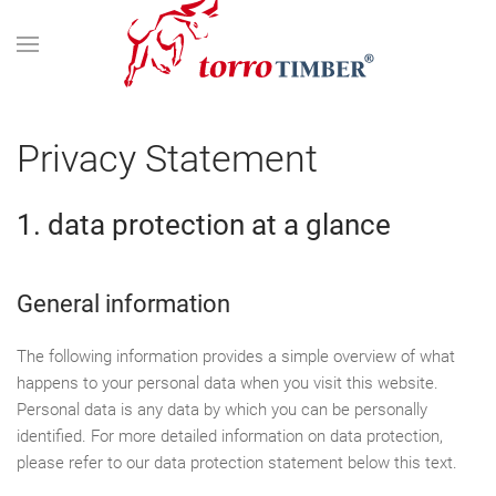
Privacy Statement
1. data protection at a glance
General information
The following information provides a simple overview of what
happens to your personal data when you visit this website.
Personal data is any data by which you can be personally
identified. For more detailed information on data protection,
please refer to our data protection statement below this text.