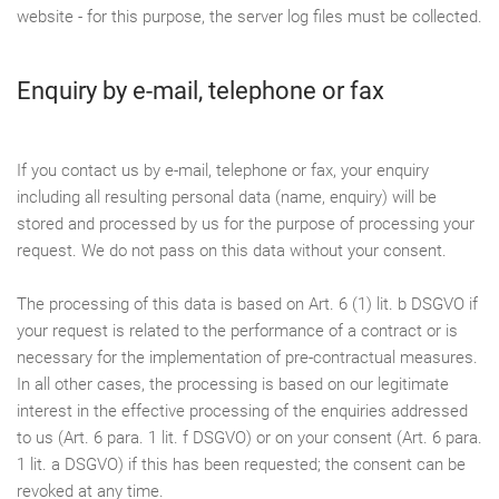
website - for this purpose, the server log files must be collected.
Enquiry by e-mail, telephone or fax
If you contact us by e-mail, telephone or fax, your enquiry
including all resulting personal data (name, enquiry) will be
stored and processed by us for the purpose of processing your
request. We do not pass on this data without your consent.
The processing of this data is based on Art. 6 (1) lit. b DSGVO if
your request is related to the performance of a contract or is
necessary for the implementation of pre-contractual measures.
In all other cases, the processing is based on our legitimate
interest in the effective processing of the enquiries addressed
to us (Art. 6 para. 1 lit. f DSGVO) or on your consent (Art. 6 para.
1 lit. a DSGVO) if this has been requested; the consent can be
revoked at any time.