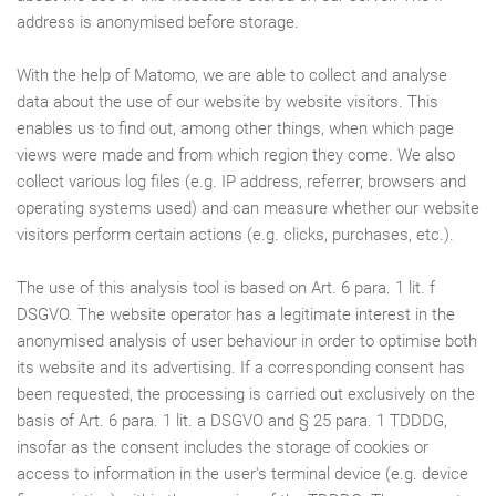
address is anonymised before storage.
With the help of Matomo, we are able to collect and analyse
data about the use of our website by website visitors. This
enables us to find out, among other things, when which page
views were made and from which region they come. We also
collect various log files (e.g. IP address, referrer, browsers and
operating systems used) and can measure whether our website
visitors perform certain actions (e.g. clicks, purchases, etc.).
The use of this analysis tool is based on Art. 6 para. 1 lit. f
DSGVO. The website operator has a legitimate interest in the
anonymised analysis of user behaviour in order to optimise both
its website and its advertising. If a corresponding consent has
been requested, the processing is carried out exclusively on the
basis of Art. 6 para. 1 lit. a DSGVO and § 25 para. 1 TDDDG,
insofar as the consent includes the storage of cookies or
access to information in the user's terminal device (e.g. device