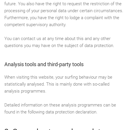
future. You also have the right to request the restriction of the
processing of your personal data under certain circumstances.
Furthermore, you have the right to lodge a complaint with the
competent supervisory authority.
You can contact us at any time about this and any other
questions you may have on the subject of data protection.
Analysis tools and third-party tools
When visiting this website, your surfing behaviour may be
statistically analysed. This is mainly done with so-called
analysis programmes.
Detailed information on these analysis programmes can be
found in the following data protection declaration.