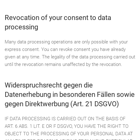
Revocation of your consent to data
processing
Many data processing operations are only possible with your
express consent. You can revoke consent you have already
given at any time. The legality of the data processing carried out
until the revocation remains unaffected by the revocation.
Widerspruchsrecht gegen die
Datenerhebung in besonderen Fällen sowie
gegen Direktwerbung (Art. 21 DSGVO)
IF DATA PROCESSING IS CARRIED OUT ON THE BASIS OF
ART. 6 ABS. 1 LIT. E OR F DSGVO, YOU HAVE THE RIGHT TO
OBJECT TO THE PROCESSING OF YOUR PERSONAL DATA AT