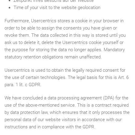
Zeitpunkt Ihres Besuchs auf der Website
Time of your visit to the website geolocation
Furthermore, Usercentrics stores a cookie in your browser in
order to be able to assign the consents you have given or
revoke them. The data collected in this way is stored until you
ask us to delete it, delete the Usercentrics cookie yourself or
the purpose for storing the data no longer applies. Mandatory
statutory retention obligations remain unaffected.
Usercentrics is used to obtain the legally required consent for
the use of certain technologies. The legal basis for this is Art. 6
para. 1 lit. c GDPR.
We have concluded a data processing agreement (DPA) for the
use of the above-mentioned service. This is a contract required
by data protection law, which ensures that it only processes the
personal data of our website visitors in accordance with our
instructions and in compliance with the GDPR.