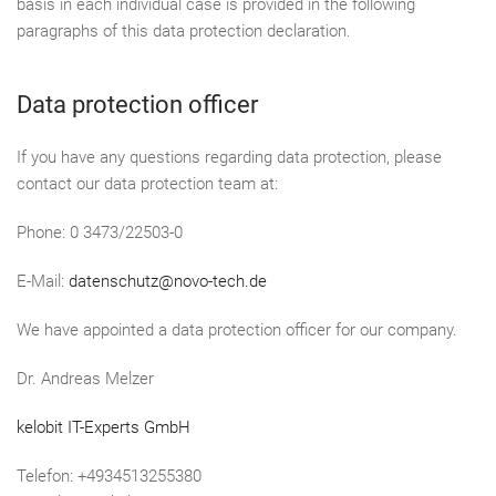
basis in each individual case is provided in the following
paragraphs of this data protection declaration.
Data protection officer
If you have any questions regarding data protection, please
contact our data protection team at:
Phone: 0 3473/22503-0
E-Mail:
datenschutz@novo-tech.de
We have appointed a data protection officer for our company.
Dr. Andreas Melzer
kelobit IT-Experts GmbH
Telefon: +4934513255380