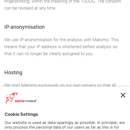
fingerprinting) within the meaning of the TDDDG. The consent
can be revoked at any time.
IP-anonymisation
We use IP anonymisation for the analysis with Matomo. This
means that your IP address is shortened before analysis so
that it can no longer be clearly assigned to you.
Hosting
We host Matomo exclusively on our own servers so that all
analysis data remains with us and is not passed on.
5. Plugins and Tools