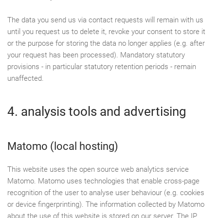
The data you send us via contact requests will remain with us
until you request us to delete it, revoke your consent to store it
or the purpose for storing the data no longer applies (e.g. after
your request has been processed). Mandatory statutory
provisions - in particular statutory retention periods - remain
unaffected.
4. analysis tools and advertising
Matomo (local hosting)
This website uses the open source web analytics service
Matomo. Matomo uses technologies that enable cross-page
recognition of the user to analyse user behaviour (e.g. cookies
or device fingerprinting). The information collected by Matomo
about the use of this website is stored on our server. The IP