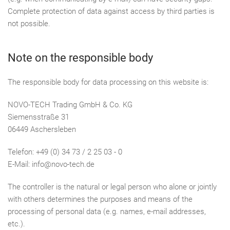
Complete protection of data against access by third parties is
not possible.
Note on the responsible body
The responsible body for data processing on this website is:
NOVO-TECH Trading GmbH & Co. KG
Siemensstraße 31
06449 Aschersleben
Telefon: +49 (0) 34 73 / 2 25 03 - 0
E-Mail: info@novo-tech.de
The controller is the natural or legal person who alone or jointly
with others determines the purposes and means of the
processing of personal data (e.g. names, e-mail addresses,
etc.).