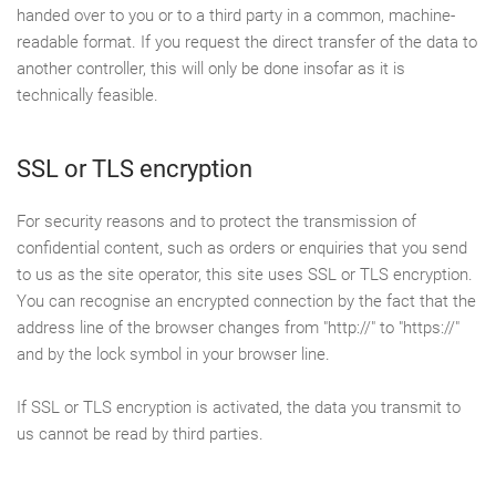
handed over to you or to a third party in a common, machine-
readable format. If you request the direct transfer of the data to
another controller, this will only be done insofar as it is
technically feasible.
SSL or TLS encryption
For security reasons and to protect the transmission of
confidential content, such as orders or enquiries that you send
to us as the site operator, this site uses SSL or TLS encryption.
You can recognise an encrypted connection by the fact that the
address line of the browser changes from "http://" to "https://"
and by the lock symbol in your browser line.
If SSL or TLS encryption is activated, the data you transmit to
us cannot be read by third parties.