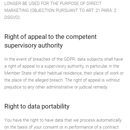
LONGER BE USED FOR THE PURPOSE OF DIRECT
MARKETING (OBJECTION PURSUANT TO ART. 21 PARA. 2
DSGVO).
Right of appeal to the competent
supervisory authority
In the event of breaches of the GDPR, data subjects shall have
a right of appeal to a supervisory authority, in particular in the
Member State of their habitual residence, their place of work or
the place of the alleged breach. The right of appeal is without
prejudice to any other administrative or judicial remedy.
Right to data portability
You have the right to have data that we process automatically
on the basis of your consent or in performance of a contract