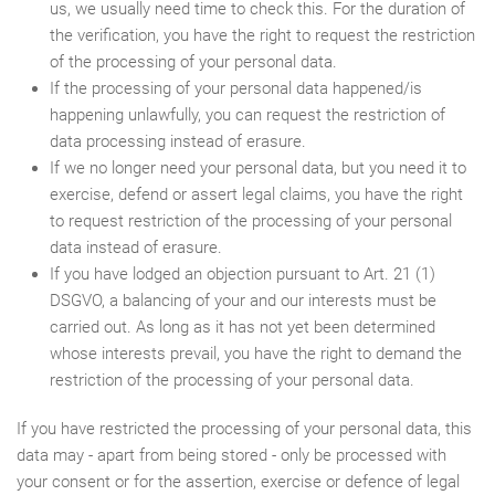
us, we usually need time to check this. For the duration of
the verification, you have the right to request the restriction
of the processing of your personal data.
If the processing of your personal data happened/is
happening unlawfully, you can request the restriction of
data processing instead of erasure.
If we no longer need your personal data, but you need it to
exercise, defend or assert legal claims, you have the right
to request restriction of the processing of your personal
data instead of erasure.
If you have lodged an objection pursuant to Art. 21 (1)
DSGVO, a balancing of your and our interests must be
carried out. As long as it has not yet been determined
whose interests prevail, you have the right to demand the
restriction of the processing of your personal data.
If you have restricted the processing of your personal data, this
data may - apart from being stored - only be processed with
your consent or for the assertion, exercise or defence of legal