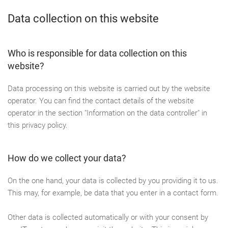
Data collection on this website
Who is responsible for data collection on this
website?
Data processing on this website is carried out by the website
operator. You can find the contact details of the website
operator in the section "Information on the data controller" in
this privacy policy.
How do we collect your data?
On the one hand, your data is collected by you providing it to us.
This may, for example, be data that you enter in a contact form.
Other data is collected automatically or with your consent by