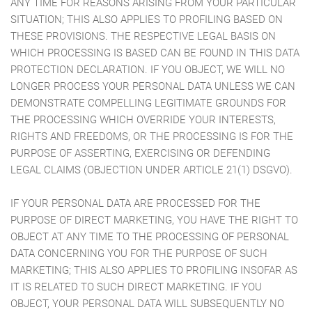
ANY TIME FOR REASONS ARISING FROM YOUR PARTICULAR
SITUATION; THIS ALSO APPLIES TO PROFILING BASED ON
THESE PROVISIONS. THE RESPECTIVE LEGAL BASIS ON
WHICH PROCESSING IS BASED CAN BE FOUND IN THIS DATA
PROTECTION DECLARATION. IF YOU OBJECT, WE WILL NO
LONGER PROCESS YOUR PERSONAL DATA UNLESS WE CAN
DEMONSTRATE COMPELLING LEGITIMATE GROUNDS FOR
THE PROCESSING WHICH OVERRIDE YOUR INTERESTS,
RIGHTS AND FREEDOMS, OR THE PROCESSING IS FOR THE
PURPOSE OF ASSERTING, EXERCISING OR DEFENDING
LEGAL CLAIMS (OBJECTION UNDER ARTICLE 21(1) DSGVO).
IF YOUR PERSONAL DATA ARE PROCESSED FOR THE
PURPOSE OF DIRECT MARKETING, YOU HAVE THE RIGHT TO
OBJECT AT ANY TIME TO THE PROCESSING OF PERSONAL
DATA CONCERNING YOU FOR THE PURPOSE OF SUCH
MARKETING; THIS ALSO APPLIES TO PROFILING INSOFAR AS
IT IS RELATED TO SUCH DIRECT MARKETING. IF YOU
OBJECT, YOUR PERSONAL DATA WILL SUBSEQUENTLY NO