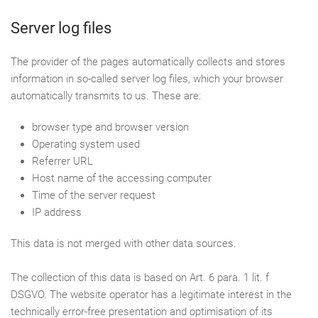
Server log files
The provider of the pages automatically collects and stores
information in so-called server log files, which your browser
automatically transmits to us. These are:
browser type and browser version
Operating system used
Referrer URL
Host name of the accessing computer
Time of the server request
IP address
This data is not merged with other data sources.
The collection of this data is based on Art. 6 para. 1 lit. f
DSGVO. The website operator has a legitimate interest in the
technically error-free presentation and optimisation of its