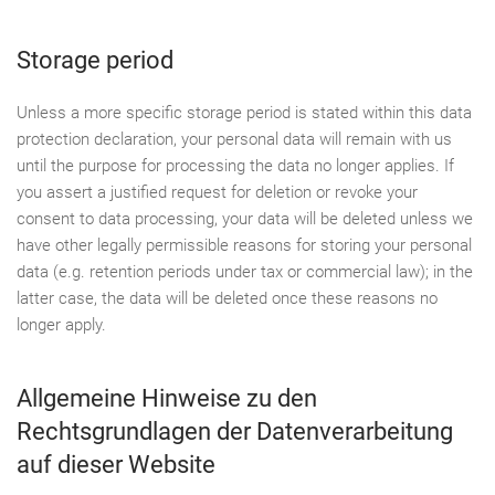
Storage period
Unless a more specific storage period is stated within this data
protection declaration, your personal data will remain with us
until the purpose for processing the data no longer applies. If
you assert a justified request for deletion or revoke your
consent to data processing, your data will be deleted unless we
have other legally permissible reasons for storing your personal
data (e.g. retention periods under tax or commercial law); in the
latter case, the data will be deleted once these reasons no
longer apply.
Allgemeine Hinweise zu den
Rechtsgrundlagen der Datenverarbeitung
auf dieser Website