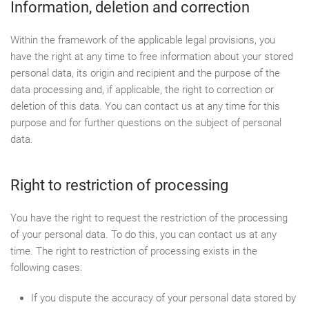
Information, deletion and correction
Within the framework of the applicable legal provisions, you
have the right at any time to free information about your stored
personal data, its origin and recipient and the purpose of the
data processing and, if applicable, the right to correction or
deletion of this data. You can contact us at any time for this
purpose and for further questions on the subject of personal
data.
Right to restriction of processing
You have the right to request the restriction of the processing
of your personal data. To do this, you can contact us at any
time. The right to restriction of processing exists in the
following cases:
If you dispute the accuracy of your personal data stored by