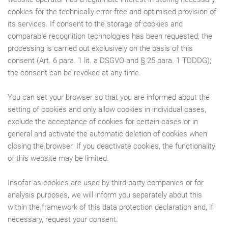
cookies for the technically error-free and optimised provision of
its services. If consent to the storage of cookies and
comparable recognition technologies has been requested, the
processing is carried out exclusively on the basis of this
consent (Art. 6 para. 1 lit. a DSGVO and § 25 para. 1 TDDDG);
the consent can be revoked at any time.
You can set your browser so that you are informed about the
setting of cookies and only allow cookies in individual cases,
exclude the acceptance of cookies for certain cases or in
general and activate the automatic deletion of cookies when
closing the browser. If you deactivate cookies, the functionality
of this website may be limited.
Insofar as cookies are used by third-party companies or for
analysis purposes, we will inform you separately about this
within the framework of this data protection declaration and, if
necessary, request your consent.